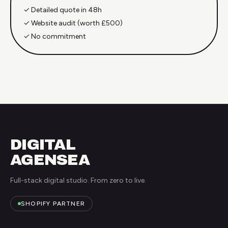
✓
Detailed quote in 48h
✓
Website audit (worth £500)
✓
No commitment
DIGITAL
AGENSEA
Full-stack digital studio. From zero to live.
SHOPIFY PARTNER