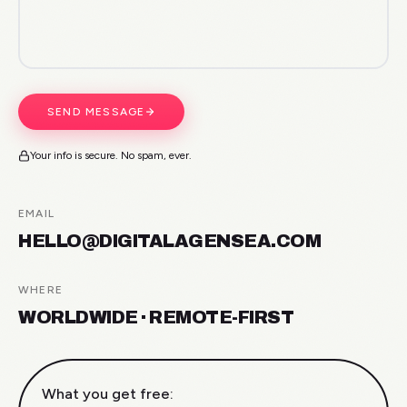
SEND MESSAGE
Your info is secure. No spam, ever.
EMAIL
HELLO@DIGITALAGENSEA.COM
WHERE
WORLDWIDE · REMOTE-FIRST
What you get free: