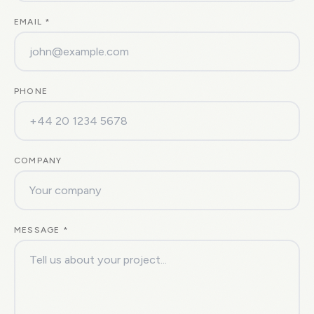
EMAIL *
PHONE
COMPANY
MESSAGE *