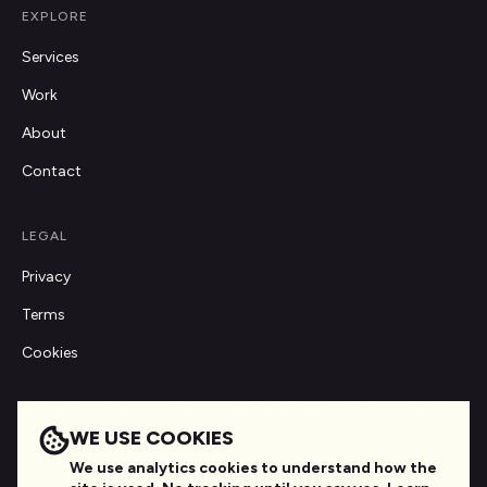
EXPLORE
Services
Work
About
Contact
LEGAL
Privacy
Terms
Cookies
GET IN TOUCH
WE USE COOKIES
hello@digitalagensea.com
We use analytics cookies to understand how the