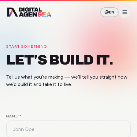
EN
START SOMETHING
LET'S BUILD IT.
Tell us what you’re making — we’ll tell you straight how
we’d build it and take it to live.
NAME
*