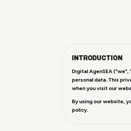
INTRODUCTION
Digital AgenSEA ("we", 
personal data. This pri
when you visit our webs
By using our website, y
policy.