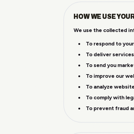
HOW WE USE YOU
We use the collected in
To respond to your
To deliver service
To send you marke
To improve our web
To analyze websit
To comply with leg
To prevent fraud a