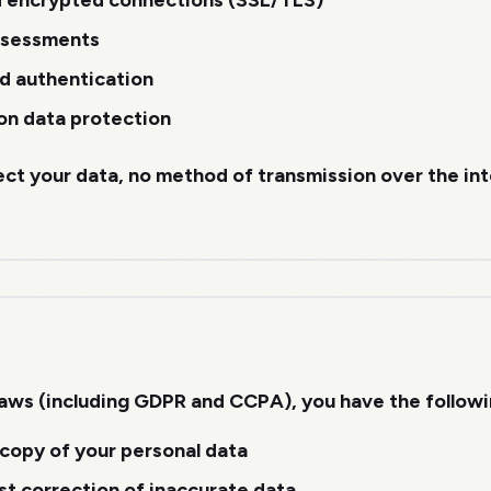
d encrypted connections (SSL/TLS)
assessments
d authentication
on data protection
ect your data, no method of transmission over the in
aws (including GDPR and CCPA), you have the followin
copy of your personal data
t correction of inaccurate data