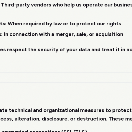
Third-party vendors who help us operate our business
ts:
When required by law or to protect our rights
s:
In connection with a merger, sale, or acquisition
ies respect the security of your data and treat it in 
te technical and organizational measures to protect
cess, alteration, disclosure, or destruction. These m