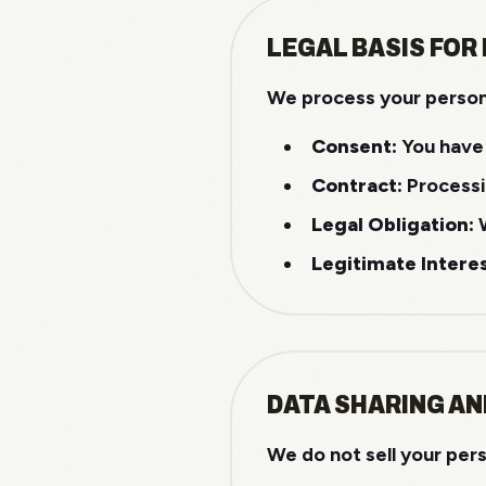
LEGAL BASIS FOR
We process your persona
Consent:
You have 
Contract:
Processin
Legal Obligation:
W
Legitimate Interes
DATA SHARING AN
We do not sell your per