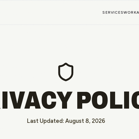
SERVICES
WORK
IVACY POLI
Last Updated:
August 8, 2026