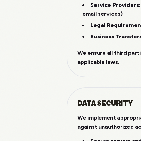
Service Providers:
email services)
Legal Requiremen
Business Transfer
We ensure all third part
applicable laws.
DATA SECURITY
We implement appropria
against unauthorized ac