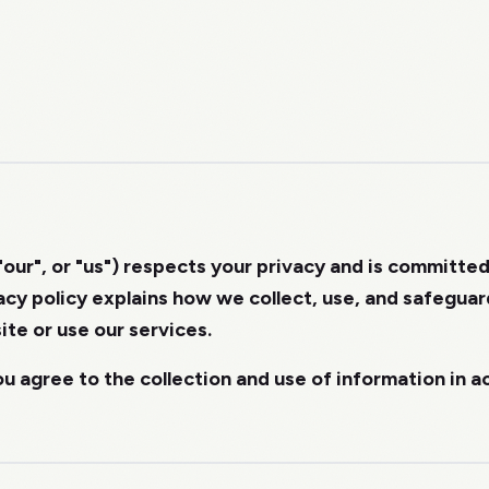
"our", or "us") respects your privacy and is committe
vacy policy explains how we collect, use, and safegua
ite or use our services.
ou agree to the collection and use of information in 