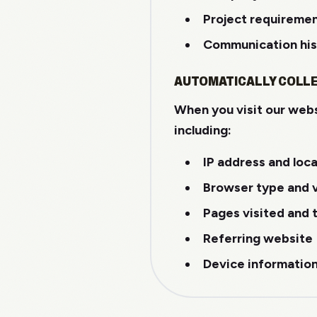
Project requireme
Communication his
AUTOMATICALLY COLL
When you visit our webs
including:
IP address and loc
Browser type and 
Pages visited and 
Referring website
Device informatio