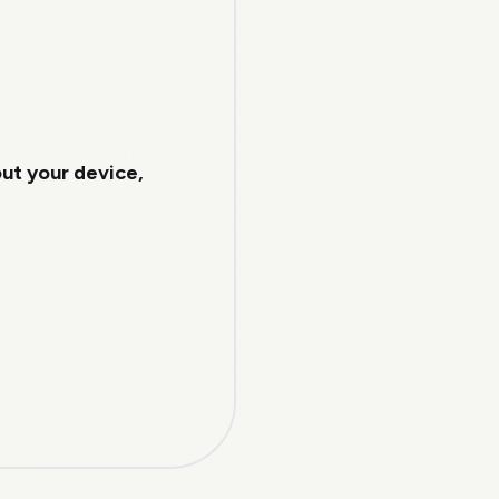
out your device,