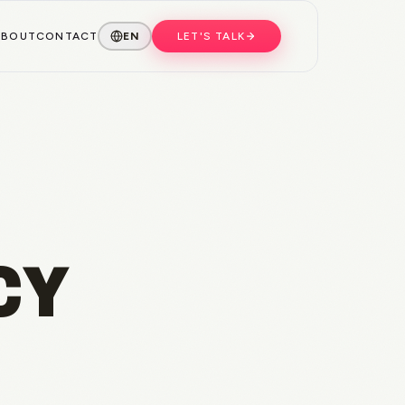
ABOUT
CONTACT
EN
LET'S TALK
CY