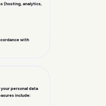
 (hosting, analytics,
accordance with
 your personal data
easures include: