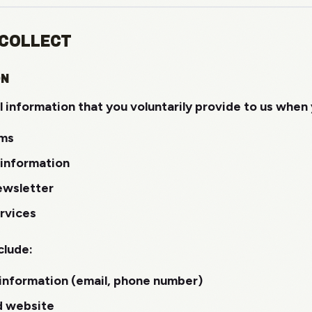
 COLLECT
ON
 information that you voluntarily provide to us when 
rms
 information
ewsletter
rvices
clude:
information (email, phone number)
 website