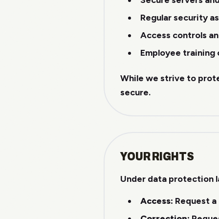
Secure servers an
Regular security 
Access controls an
Employee training 
While we strive to prot
secure.
YOUR RIGHTS
Under data protection l
Access:
Request a 
Correction:
Reques