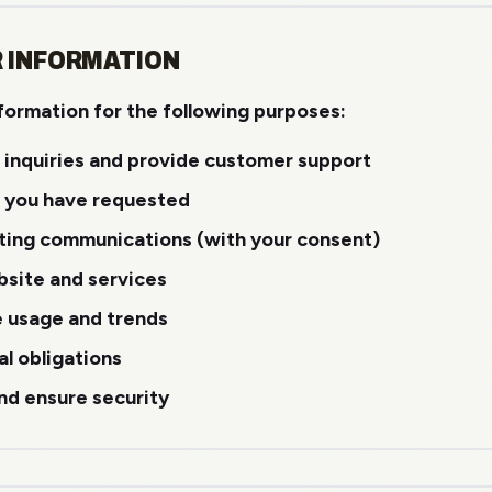
R INFORMATION
formation for the following purposes:
 inquiries and provide customer support
s you have requested
ting communications (with your consent)
site and services
e usage and trends
al obligations
nd ensure security