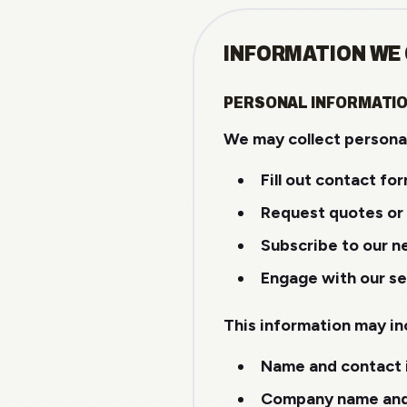
INFORMATION WE
PERSONAL INFORMATI
We may collect personal
Fill out contact fo
Request quotes or
Subscribe to our n
Engage with our se
This information may in
Name and contact 
Company name and