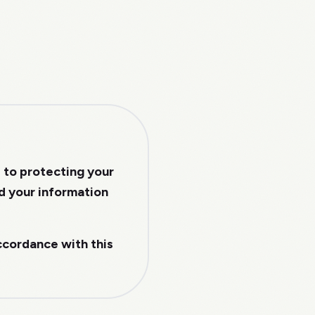
d to protecting your
rd your information
accordance with this