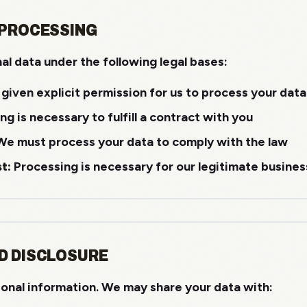
 PROCESSING
l data under the following legal bases:
given explicit permission for us to process your data
g is necessary to fulfill a contract with you
e must process your data to comply with the law
t:
Processing is necessary for our legitimate busines
D DISCLOSURE
sonal information. We may share your data with: