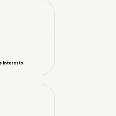
s interests