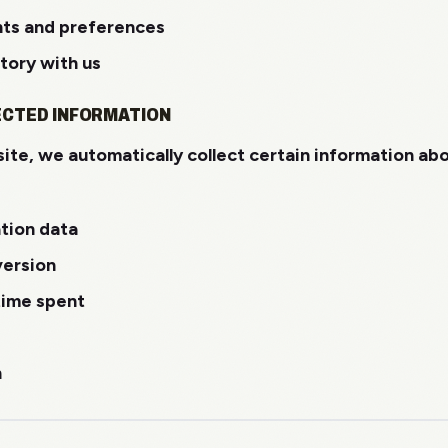
nts and preferences
tory with us
ECTED INFORMATION
ite, we automatically collect certain information ab
ation data
version
time spent
n