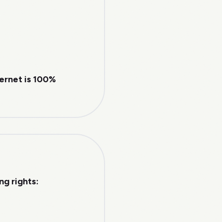
ternet is 100%
g rights: